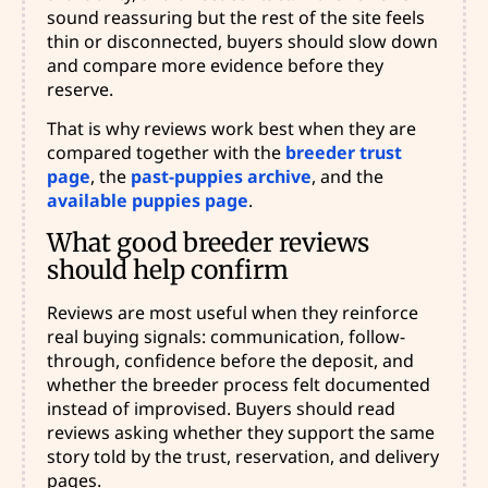
sound reassuring but the rest of the site feels
thin or disconnected, buyers should slow down
and compare more evidence before they
reserve.
That is why reviews work best when they are
compared together with the
breeder trust
page
, the
past-puppies archive
, and the
available puppies page
.
What good breeder reviews
should help confirm
Reviews are most useful when they reinforce
real buying signals: communication, follow-
through, confidence before the deposit, and
whether the breeder process felt documented
instead of improvised. Buyers should read
reviews asking whether they support the same
story told by the trust, reservation, and delivery
pages.