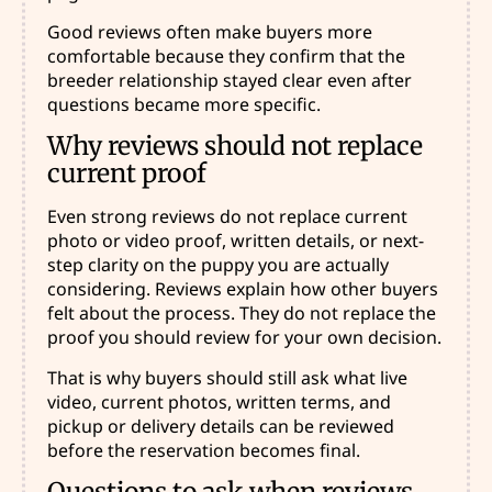
Good reviews often make buyers more
comfortable because they confirm that the
breeder relationship stayed clear even after
questions became more specific.
Why reviews should not replace
current proof
Even strong reviews do not replace current
photo or video proof, written details, or next-
step clarity on the puppy you are actually
considering. Reviews explain how other buyers
felt about the process. They do not replace the
proof you should review for your own decision.
That is why buyers should still ask what live
video, current photos, written terms, and
pickup or delivery details can be reviewed
before the reservation becomes final.
Questions to ask when reviews