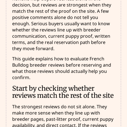
decision, but reviews are strongest when they
match the rest of the proof on the site. A few
positive comments alone do not tell you
enough. Serious buyers usually want to know
whether the reviews line up with breeder
communication, current puppy proof, written
terms, and the real reservation path before
they move forward.
This guide explains how to evaluate French
Bulldog breeder reviews before reserving and
what those reviews should actually help you
confirm.
Start by checking whether
reviews match the rest of the site
The strongest reviews do not sit alone. They
make more sense when they line up with
breeder pages, past-litter proof, current puppy
availability, and direct contact. If the reviews