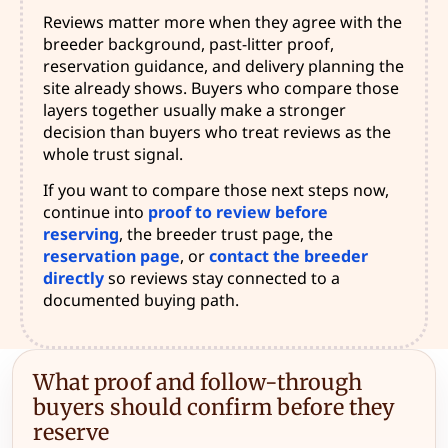
Reviews matter more when they agree with the
breeder background, past-litter proof,
reservation guidance, and delivery planning the
site already shows. Buyers who compare those
layers together usually make a stronger
decision than buyers who treat reviews as the
whole trust signal.
If you want to compare those next steps now,
continue into
proof to review before
reserving
, the breeder trust page, the
reservation page
, or
contact the breeder
directly
so reviews stay connected to a
documented buying path.
What proof and follow-through
buyers should confirm before they
reserve