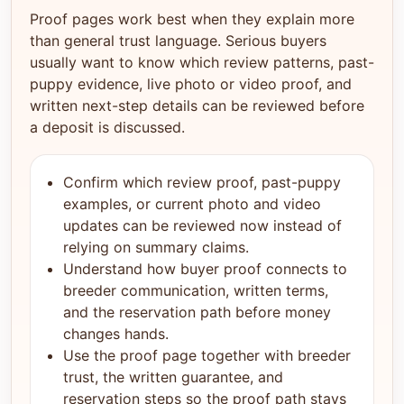
Proof pages work best when they explain more
than general trust language. Serious buyers
usually want to know which review patterns, past-
puppy evidence, live photo or video proof, and
written next-step details can be reviewed before
a deposit is discussed.
Confirm which review proof, past-puppy
examples, or current photo and video
updates can be reviewed now instead of
relying on summary claims.
Understand how buyer proof connects to
breeder communication, written terms,
and the reservation path before money
changes hands.
Use the proof page together with breeder
trust, the written guarantee, and
reservation steps so the proof path stays