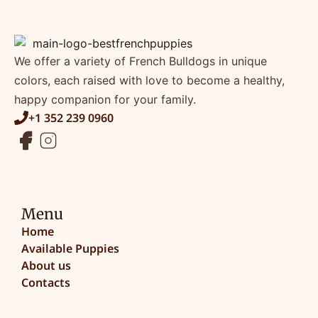
We offer a variety of French Bulldogs in unique
colors, each raised with love to become a healthy,
happy companion for your family.
+1 352 239 0960
Menu
Home
Available Puppies
About us
Contacts