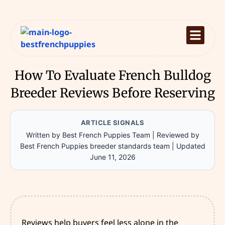
How To Evaluate French Bulldog
Breeder Reviews Before Reserving
ARTICLE SIGNALS
Written by Best French Puppies Team
|
Reviewed by
Best French Puppies breeder standards team
|
Updated
June 11, 2026
Reviews help buyers feel less alone in the