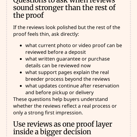
sound stronger than the rest of
the proof
If the reviews look polished but the rest of the
proof feels thin, ask directly:
what current photo or video proof can be
reviewed before a deposit
what written guarantee or purchase
details can be reviewed now
what support pages explain the real
breeder process beyond the reviews
what updates continue after reservation
and before pickup or delivery
These questions help buyers understand
whether the reviews reflect a real process or
only a strong first impression.
Use reviews as one proof layer
inside a bigger decision