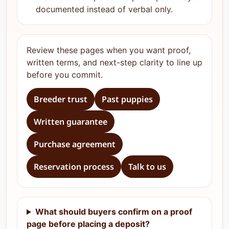
documented instead of verbal only.
Review these pages when you want proof,
written terms, and next-step clarity to line up
before you commit.
Breeder trust
Past puppies
Written guarantee
Purchase agreement
Reservation process
Talk to us
What should buyers confirm on a proof
page before placing a deposit?