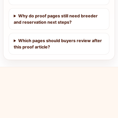
Why do proof pages still need breeder
and reservation next steps?
Which pages should buyers review after
this proof article?