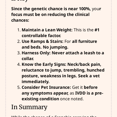
Since the genetic chance is near 100%,
you
r
focus must be on reducing the clinical
chances:
Maintain a Lean Weight:
This is the
#1
controllable factor.
Use Ramps & Stairs:
For
all furniture
and beds. No jumping.
Harness Only: Never attach a leash to a
collar.
Know the Early Signs: Neck/back pain,
reluctance to jump, trembling, hunched
posture, weakness in legs. Seek a vet
immediately.
Consider Pet Insurance:
Get it
before
any symptoms appear,
as
IVDD is a pre-
existing condition
once noted.
In Summary