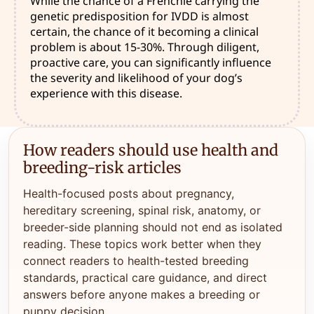
While the chance of a Frenchie carrying the
genetic predisposition for IVDD is almost
certain, the chance of it becoming a clinical
problem is about 15-30%. Through diligent,
proactive care, you can significantly influence
the severity and likelihood of your dog’s
experience with this disease.
How readers should use health and
breeding-risk articles
Health-focused posts about pregnancy,
hereditary screening, spinal risk, anatomy, or
breeder-side planning should not end as isolated
reading. These topics work better when they
connect readers to health-tested breeding
standards, practical care guidance, and direct
answers before anyone makes a breeding or
puppy decision.