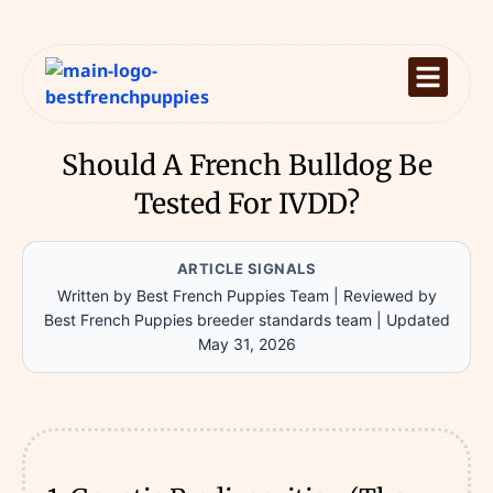
Should A French Bulldog Be
Tested For IVDD?
ARTICLE SIGNALS
Written by Best French Puppies Team
|
Reviewed by
Best French Puppies breeder standards team
|
Updated
May 31, 2026