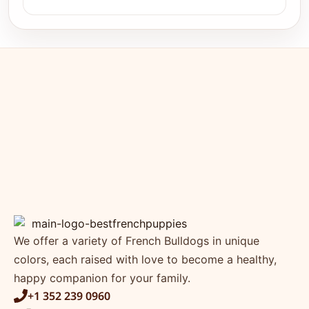
We offer a variety of French Bulldogs in unique
colors, each raised with love to become a healthy,
happy companion for your family.
+1 352 239 0960