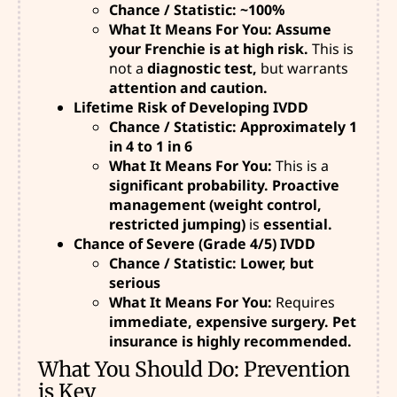
Chance / Statistic: ~100%
What It Means For You: Assume
your Frenchie is at high risk.
This is
not
a
diagnostic test,
but warrants
attention and caution.
Lifetime Risk of Developing IVDD
Chance / Statistic: Approximately 1
in 4 to 1 in 6
What It Means For You:
This is a
significant probability. Proactive
management (weight control,
restricted jumping)
is
essential.
Chance of Severe (Grade 4/5) IVDD
Chance / Statistic: Lower, but
serious
What It Means For You:
Requires
immediate, expensive surgery. Pet
insurance is highly recommended.
What You Should Do: Prevention
is Key