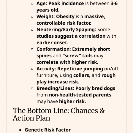
Age: Peak incidence
is between
3-6
years old.
Weight: Obesity
is a
massive,
controllable risk factor.
Neutering/Early Spaying:
Some
studies suggest a correlation
with
earlier onset.
Conformation: Extremely short
spines
and
“screw” tails
may
correlate with higher risk.
Activity: Repetitive jumping
on/off
furniture
,
using
collars,
and
rough
play increase risk.
Breeding/Lines: Poorly bred dogs
from
non-health-tested parents
may have
higher risk.
The Bottom Line: Chances &
Action Plan
Genetic Risk Factor