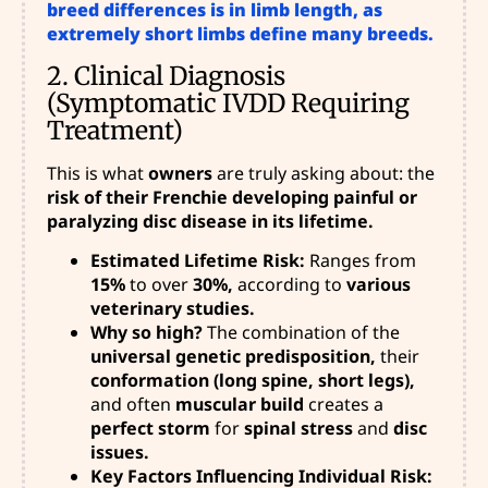
breed differences is in limb length, as
extremely short limbs define many breeds.
2. Clinical Diagnosis
(Symptomatic IVDD Requiring
Treatment)
This is what
owners
are truly asking about: the
risk of their Frenchie developing painful or
paralyzing disc disease in its lifetime.
Estimated Lifetime Risk:
Ranges from
15%
to over
30%,
according to
various
veterinary studies.
Why so high?
The combination of
the
universal genetic predisposition,
their
conformation (long spine, short legs),
and often
muscular build
creates a
perfect storm
for
spinal stress
and
disc
issues.
Key Factors Influencing Individual Risk: