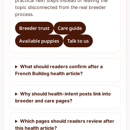
practical next steps instead of leaving the
topic disconnected from the real breeder
process.
Breeder trust
Care guide
Available puppies
Talk to us
What should readers confirm after a
French Bulldog health article?
Why should health-intent posts link into
breeder and care pages?
Which pages should readers review after
this health article?