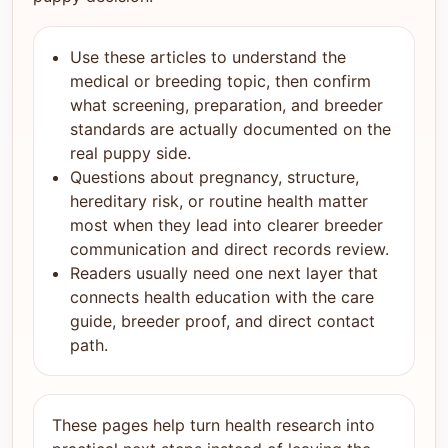
Use these articles to understand the
medical or breeding topic, then confirm
what screening, preparation, and breeder
standards are actually documented on the
real puppy side.
Questions about pregnancy, structure,
hereditary risk, or routine health matter
most when they lead into clearer breeder
communication and direct records review.
Readers usually need one next layer that
connects health education with the care
guide, breeder proof, and direct contact
path.
These pages help turn health research into