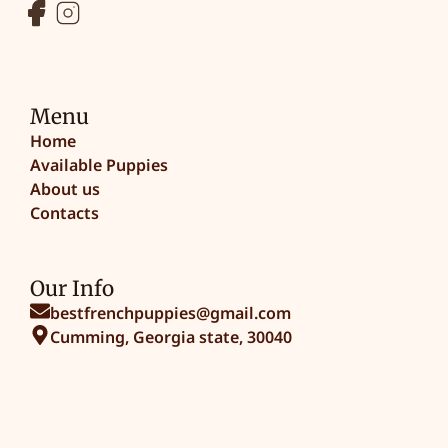
Menu
Home
Available Puppies
About us
Contacts
Our Info
bestfrenchpuppies@gmail.com
Cumming, Georgia state, 30040