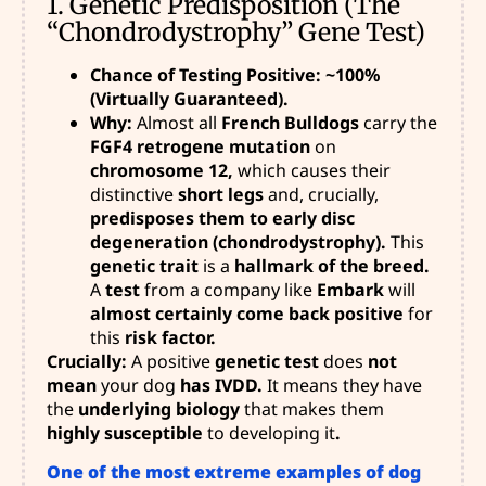
1. Genetic Predisposition (The
“Chondrodystrophy” Gene Test)
Chance of Testing Positive: ~100%
(Virtually Guaranteed).
Why:
Almost all
French Bulldogs
carry the
FGF4 retrogene mutation
on
chromosome 12,
which causes their
distinctive
short legs
and, crucially,
predisposes them to early disc
degeneration (chondrodystrophy).
This
genetic trait
is a
hallmark of the breed.
A
test
from a company like
Embark
will
almost certainly come back positive
for
this
risk factor.
Crucially:
A positive
genetic test
does
not
mean
your dog
has IVDD.
It means they have
the
underlying biology
that makes them
highly susceptible
to developing it
.
One of the most extreme examples of dog