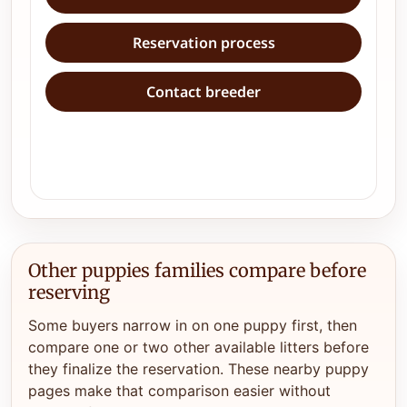
Reservation process
Contact breeder
Other puppies families compare before
reserving
Some buyers narrow in on one puppy first, then
compare one or two other available litters before
they finalize the reservation. These nearby puppy
pages make that comparison easier without