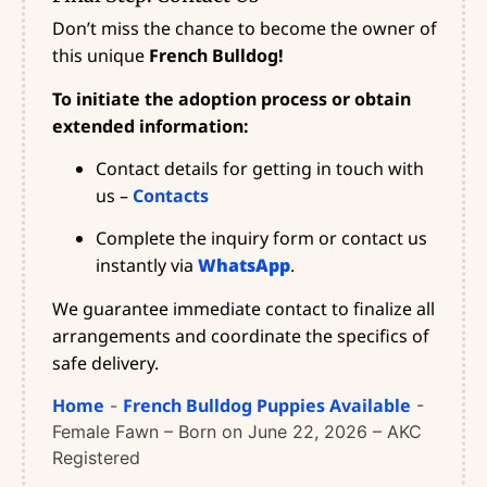
Don’t miss the chance to become the owner of
this unique
French Bulldog!
To initiate the adoption process or obtain
extended information:
Contact details for getting in touch with
us –
Contacts
Complete the inquiry form or contact us
instantly via
WhatsApp
.
We guarantee immediate contact to finalize all
arrangements and coordinate the specifics of
safe delivery.
Home
French Bulldog Puppies Available
-
-
Female Fawn – Born on June 22, 2026 – AKC
Registered