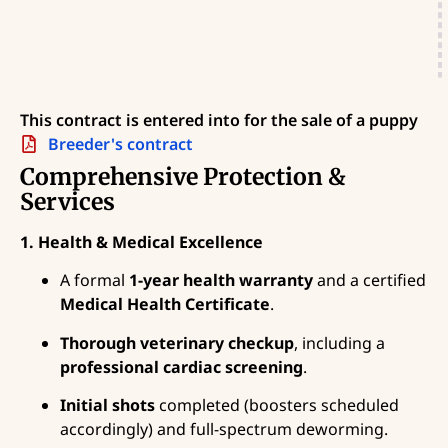
This contract is entered into for the sale of a puppy
Breeder's contract
Comprehensive Protection &
Services
1. Health & Medical Excellence
A formal
1-year health warranty
and a certified
Medical Health Certificate
.
Thorough veterinary checkup
, including a
professional cardiac screening
.
Initial shots
completed (boosters scheduled
accordingly) and full-spectrum deworming.