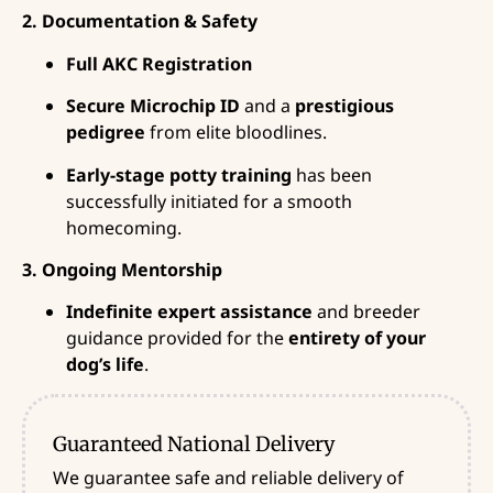
2. Documentation & Safety
Full AKC Registration
Secure Microchip ID
and a
prestigious
pedigree
from elite bloodlines.
Early-stage potty training
has been
successfully initiated for a smooth
homecoming.
3. Ongoing Mentorship
Indefinite expert assistance
and breeder
guidance provided for the
entirety of your
dog’s life
.
Guaranteed National Delivery
We guarantee safe and reliable delivery of