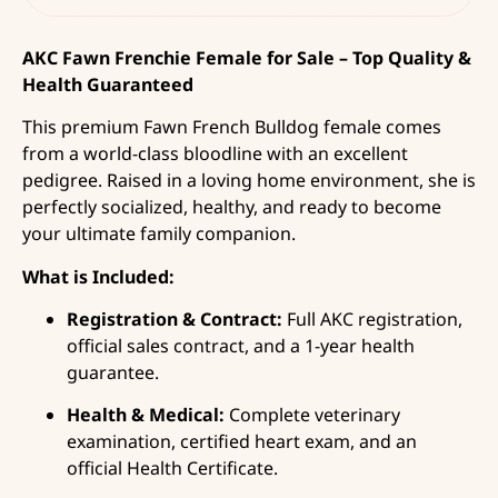
AKC Fawn Frenchie Female for Sale – Top Quality &
Health Guaranteed
This premium Fawn French Bulldog female comes
from a world-class bloodline with an excellent
pedigree. Raised in a loving home environment, she is
perfectly socialized, healthy, and ready to become
your ultimate family companion.
What is Included:
Registration & Contract:
Full AKC registration,
official sales contract, and a 1-year health
guarantee.
Health & Medical:
Complete veterinary
examination, certified heart exam, and an
official Health Certificate.