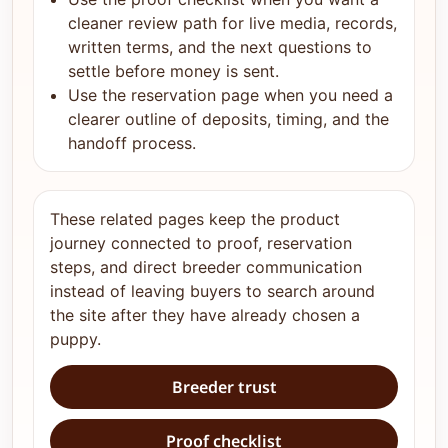
cleaner review path for live media, records,
written terms, and the next questions to
settle before money is sent.
Use the reservation page when you need a
clearer outline of deposits, timing, and the
handoff process.
These related pages keep the product
journey connected to proof, reservation
steps, and direct breeder communication
instead of leaving buyers to search around
the site after they have already chosen a
puppy.
Breeder trust
Proof checklist