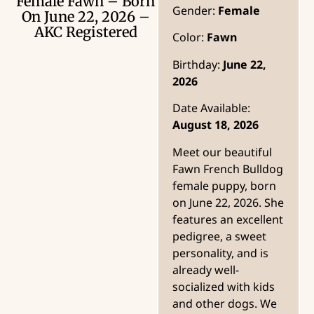
Female Fawn – Born
Gender:
Female
On June 22, 2026 –
AKC Registered
Color:
Fawn
Birthday:
June 22,
2026
Date Available:
August 18, 2026
Meet our beautiful
Fawn French Bulldog
female puppy, born
on June 22, 2026. She
features an excellent
pedigree, a sweet
personality, and is
already well-
socialized with kids
and other dogs. We