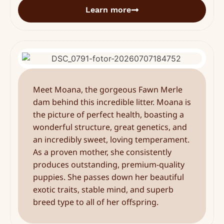
Learn more
Meet Moana, the gorgeous Fawn Merle
dam behind this incredible litter. Moana is
the picture of perfect health, boasting a
wonderful structure, great genetics, and
an incredibly sweet, loving temperament.
As a proven mother, she consistently
produces outstanding, premium-quality
puppies. She passes down her beautiful
exotic traits, stable mind, and superb
breed type to all of her offspring.