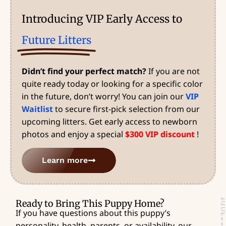
Introducing VIP Early Access to
Future Litters
Didn’t find your perfect match?
If you are not
quite ready today or looking for a specific color
in the future, don’t worry! You can join our
VIP
Waitlist
to secure first-pick selection from our
upcoming litters. Get early access to newborn
photos and enjoy a special
$300 VIP discount
!
Learn more
Ready to Bring This Puppy Home?
If you have questions about this puppy’s
personality, health, parents, or availability, our