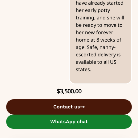
have already started
her early potty
training, and she will
be ready to move to
her new forever
home at 8 weeks of
age. Safe, nanny-
escorted delivery is
available to all US
states.
$
3,500.00
Contact us
WhatsApp chat