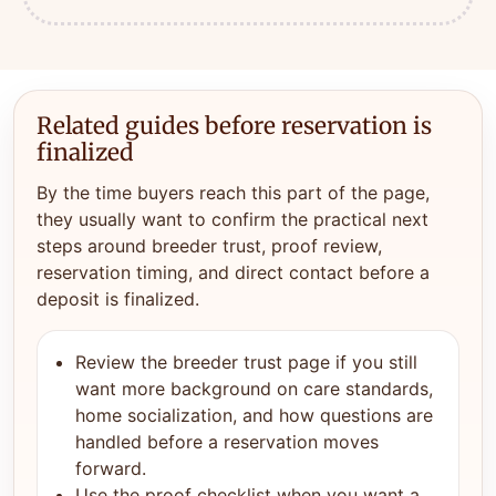
Related guides before reservation is
finalized
By the time buyers reach this part of the page,
they usually want to confirm the practical next
steps around breeder trust, proof review,
reservation timing, and direct contact before a
deposit is finalized.
Review the breeder trust page if you still
want more background on care standards,
home socialization, and how questions are
handled before a reservation moves
forward.
Use the proof checklist when you want a