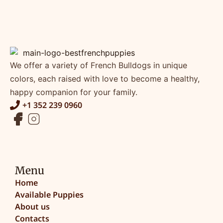
We offer a variety of French Bulldogs in unique
colors, each raised with love to become a healthy,
happy companion for your family.
+1 352 239 0960
Menu
Home
Available Puppies
About us
Contacts