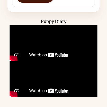
Puppy Diary