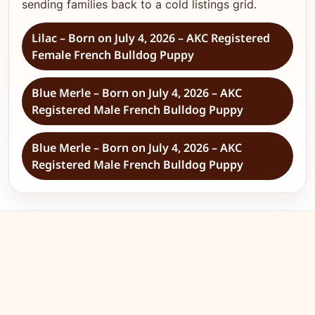
sending families back to a cold listings grid.
Lilac – Born on July 4, 2026 – AKC Registered
Female French Bulldog Puppy
Blue Merle – Born on July 4, 2026 – AKC
Registered Male French Bulldog Puppy
Blue Merle – Born on July 4, 2026 – AKC
Registered Male French Bulldog Puppy