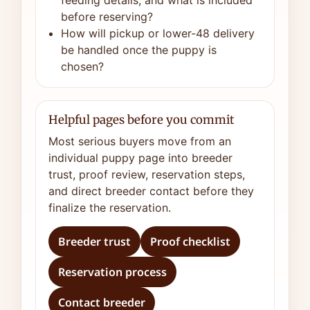
feeding details, and what is included
before reserving?
How will pickup or lower-48 delivery
be handled once the puppy is
chosen?
Helpful pages before you commit
Most serious buyers move from an
individual puppy page into breeder
trust, proof review, reservation steps,
and direct breeder contact before they
finalize the reservation.
Breeder trust
Proof checklist
Reservation process
Contact breeder