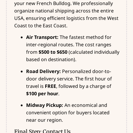
your new French Bulldog. We professionally
organize national shipping across the entire
USA, ensuring efficient logistics from the West
Coast to the East Coast.
Air Transport:
The fastest method for
inter-regional routes. The cost ranges
from
$500 to $650
(calculated individually
based on destination).
Road Delivery:
Personalized door-to-
door delivery service. The first hour of
travel is
FREE
, followed by a charge of
$100 per hour
.
Midway Pickup:
An economical and
convenient option for buyers located
near our region.
Final Step: Contact Us