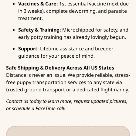
Vaccines & Care:
1st essential vaccine (next due
in 3 weeks), complete deworming, and parasite
treatment.
Safety & Training:
Microchipped for safety, and
early potty training has already lovingly begun.
Support:
Lifetime assistance and breeder
guidance for your peace of mind.
Safe Shipping & Delivery Across All US States
Distance is never an issue. We provide reliable, stress-
free puppy transportation services to any state via
trusted ground transport or a dedicated flight nanny.
Contact us today to learn more, request updated pictures,
or schedule a FaceTime call!