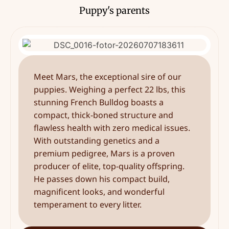
Puppy's parents
Meet Mars, the exceptional sire of our
puppies. Weighing a perfect 22 lbs, this
stunning French Bulldog boasts a
compact, thick-boned structure and
flawless health with zero medical issues.
With outstanding genetics and a
premium pedigree, Mars is a proven
producer of elite, top-quality offspring.
He passes down his compact build,
magnificent looks, and wonderful
temperament to every litter.