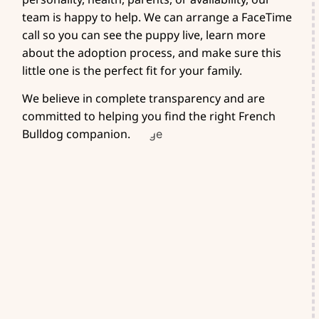
team is happy to help. We can arrange a FaceTime
call so you can see the puppy live, learn more
about the adoption process, and make sure this
little one is the perfect fit for your family.
We believe in complete transparency and are
committed to helping you find the right French
Bulldog companion.