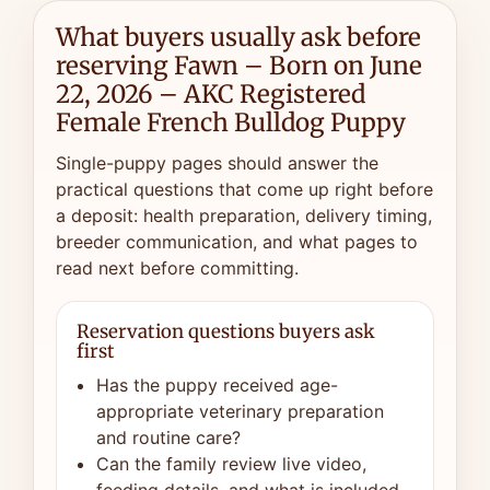
What buyers usually ask before
reserving Fawn – Born on June
22, 2026 – AKC Registered
Female French Bulldog Puppy
Single-puppy pages should answer the
practical questions that come up right before
a deposit: health preparation, delivery timing,
breeder communication, and what pages to
read next before committing.
Reservation questions buyers ask
first
Has the puppy received age-
appropriate veterinary preparation
and routine care?
Can the family review live video,