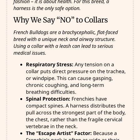
fashion – it is about health. For this breed, a
harness is the only safe option.
Why We Say “NO” to Collars
French Bulldogs are a brachycephalic, flat-faced
breed with a unique neck and airway structure.
Using a collar with a leash can lead to serious
medical issues.
Respiratory Stress:
Any tension on a
collar puts direct pressure on the trachea,
or windpipe. This can cause gasping,
chronic coughing, and long-term
breathing difficulties.
Spinal Protection:
Frenchies have
compact spines. A harness distributes the
pull across the strongest part of the body,
the chest, rather than the fragile cervical
vertebrae in the neck.
The “Escape Artist” Factor:
Because a
Frenchie’s neck is often as wide as their