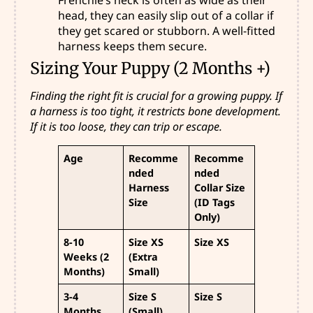
head, they can easily slip out of a collar if
they get scared or stubborn. A well-fitted
harness keeps them secure.
Sizing Your Puppy (2 Months +)
Finding the right fit is crucial for a growing puppy. If
a harness is too tight, it restricts bone development.
If it is too loose, they can trip or escape.
Age
Recomme
Recomme
nded
nded
Harness
Collar Size
Size
(ID Tags
Only)
8-10
Size XS
Size XS
Weeks (2
(Extra
Months)
Small)
3-4
Size S
Size S
Months
(Small)