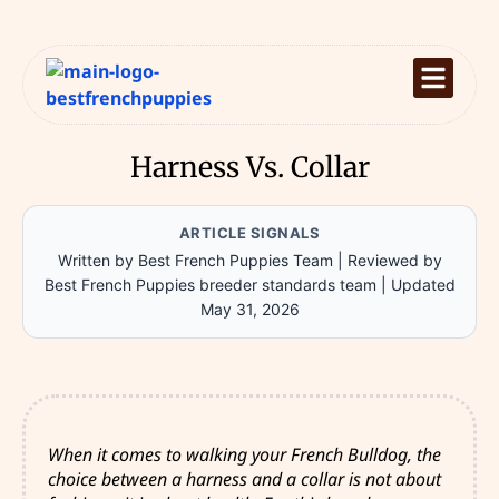
Harness Vs. Collar
ARTICLE SIGNALS
Written by Best French Puppies Team
|
Reviewed by
Best French Puppies breeder standards team
|
Updated
May 31, 2026
When it comes to walking your French Bulldog, the
choice between a harness and a collar is not about