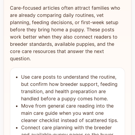
Care-focused articles often attract families who
are already comparing daily routines, vet
planning, feeding decisions, or first-week setup
before they bring home a puppy. These posts
work better when they also connect readers to
breeder standards, available puppies, and the
core care resources that answer the next
question.
Use care posts to understand the routine,
but confirm how breeder support, feeding
transition, and health preparation are
handled before a puppy comes home.
Move from general care reading into the
main care guide when you want one
cleaner checklist instead of scattered tips.
Connect care planning with the breeder
and available-puppy pages so the buyer