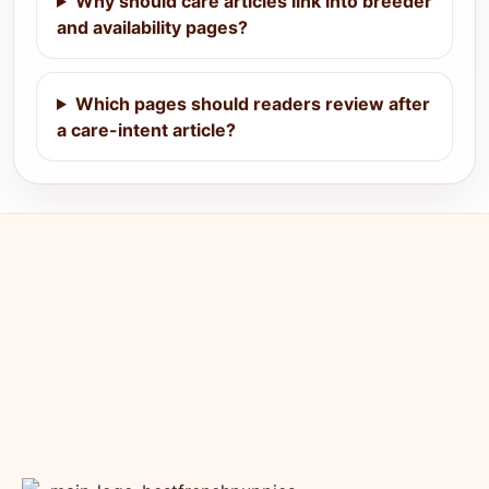
Why should care articles link into breeder
and availability pages?
Which pages should readers review after
a care-intent article?