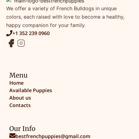
We offer a variety of French Bulldogs in unique
colors, each raised with love to become a healthy,
happy companion for your family.
+1 352 239 0960
Menu
Home
Available Puppies
About us
Contacts
Our Info
bestfrenchpuppies@gmail.com