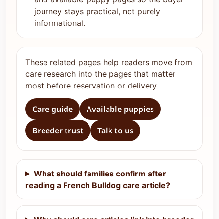
journey stays practical, not purely
informational.
These related pages help readers move from
care research into the pages that matter
most before reservation or delivery.
Care guide
Available puppies
Breeder trust
Talk to us
What should families confirm after
reading a French Bulldog care article?