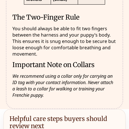
The Two-Finger Rule
You should always be able to fit two fingers
between the harness and your puppy’s body.
This ensures it is snug enough to be secure but
loose enough for comfortable breathing and
movement.
Important Note on Collars
We recommend using a collar only for carrying an
ID tag with your contact information. Never attach
a leash to a collar for walking or training your
Frenchie puppy.
Helpful care steps buyers should
review next