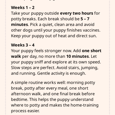
Weeks 1 – 2
Take your puppy outside
every two hours
for
potty breaks. Each break should be
5 – 7
minutes
. Pick a quiet, clean area and avoid
other dogs until your puppy finishes vaccines.
Keep your puppy out of heat and direct sun.
Weeks 3 – 4
Your puppy feels stronger now. Add
one short
walk
per day, no more than
10 minutes
. Let
your puppy sniff and explore at its own speed.
Slow steps are perfect. Avoid stairs, jumping,
and running. Gentle activity is enough.
A simple routine works well: morning potty
break, potty after every meal, one short
afternoon walk, and one final break before
bedtime. This helps the puppy understand
where to potty and makes the home-training
process easier.