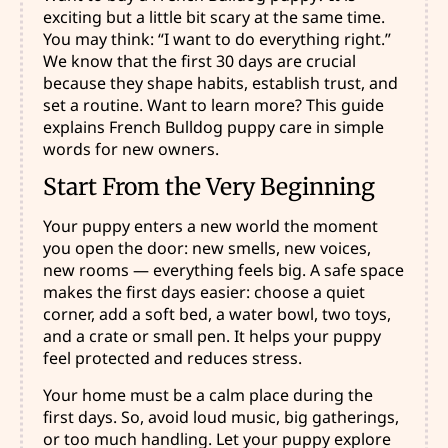
exciting but a little bit scary at the same time.
You may think: “I want to do everything right.”
We know that the first 30 days are crucial
because they shape habits, establish trust, and
set a routine. Want to learn more? This guide
explains French Bulldog puppy care in simple
words for new owners.
Start From the Very Beginning
Your puppy enters a new world the moment
you open the door: new smells, new voices,
new rooms — everything feels big. A safe space
makes the first days easier: choose a quiet
corner, add a soft bed, a water bowl, two toys,
and a crate or small pen. It helps your puppy
feel protected and reduces stress.
Your home must be a calm place during the
first days. So, avoid loud music, big gatherings,
or too much handling. Let your puppy explore