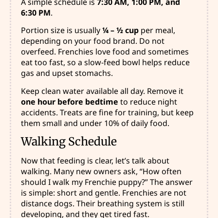
A simple schedule is
7:30 AM, 1:00 PM, and
6:30 PM
.
Portion size is usually
¼ – ½ cup
per meal,
depending on your food brand. Do not
overfeed. Frenchies love food and sometimes
eat too fast, so a slow-feed bowl helps reduce
gas and upset stomachs.
Keep clean water available all day. Remove it
one hour before bedtime
to reduce night
accidents. Treats are fine for training, but keep
them small and under 10% of daily food.
Walking Schedule
Now that feeding is clear, let’s talk about
walking. Many new owners ask, “How often
should I walk my Frenchie puppy?” The answer
is simple: short and gentle. Frenchies are not
distance dogs. Their breathing system is still
developing, and they get tired fast.