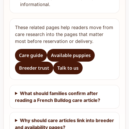
informational.
These related pages help readers move from
care research into the pages that matter
most before reservation or delivery.
Care guide
Available puppies
Breeder trust
Talk to us
What should families confirm after
reading a French Bulldog care article?
Why should care articles link into breeder
and availability pages?