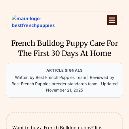
French Bulldog Puppy Care For
The First 30 Days At Home
ARTICLE SIGNALS
Written by Best French Puppies Team
|
Reviewed by
Best French Puppies breeder standards team
|
Updated
November 21, 2025
Want to buy a French Bulldog puppy? It is