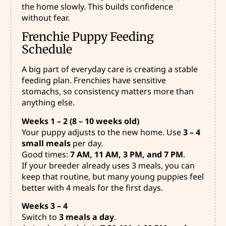
the home slowly. This builds confidence
without fear.
Frenchie Puppy Feeding
Schedule
A big part of everyday care
is creating a stable
feeding plan. Frenchies have sensitive
stomachs, so consistency matters more than
anything else.
Weeks 1 – 2 (8 – 10 weeks old)
Your puppy adjusts to the new home. Use
3 – 4
small meals
per day.
Good times:
7 AM, 11 AM, 3 PM, and 7 PM
.
If your breeder already uses 3 meals, you can
keep that routine, but many young puppies feel
better with 4 meals for the first days.
Weeks 3 – 4
Switch to
3 meals a day
.