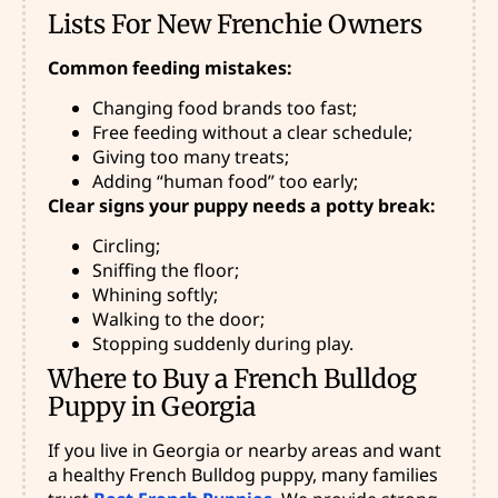
Lists For New Frenchie Owners
Common feeding mistakes:
Changing food brands too fast;
Free feeding without a clear schedule;
Giving too many treats;
Adding “human food” too early;
Clear signs your puppy needs a potty break:
Circling;
Sniffing the floor;
Whining softly;
Walking to the door;
Stopping suddenly during play.
Where to Buy a French Bulldog
Puppy in Georgia
If you live in Georgia or nearby areas and want
a healthy French Bulldog puppy, many families