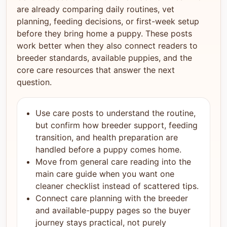
are already comparing daily routines, vet
planning, feeding decisions, or first-week setup
before they bring home a puppy. These posts
work better when they also connect readers to
breeder standards, available puppies, and the
core care resources that answer the next
question.
Use care posts to understand the routine,
but confirm how breeder support, feeding
transition, and health preparation are
handled before a puppy comes home.
Move from general care reading into the
main care guide when you want one
cleaner checklist instead of scattered tips.
Connect care planning with the breeder
and available-puppy pages so the buyer
journey stays practical, not purely