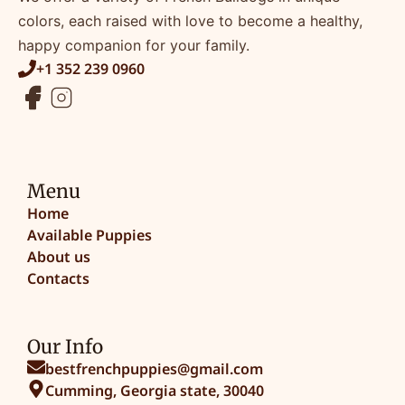
colors, each raised with love to become a healthy,
happy companion for your family.
+1 352 239 0960
Menu
Home
Available Puppies
About us
Contacts
Our Info
bestfrenchpuppies@gmail.com
Cumming, Georgia state, 30040