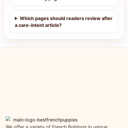
Which pages should readers review after
a care-intent article?
We offer a variety of French Bulldogs in unique