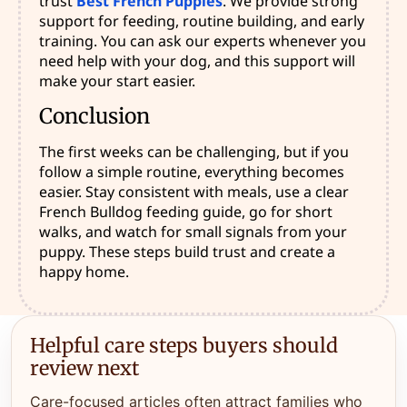
trust
Best French Puppies
. We provide strong
support for feeding, routine building, and early
training. You can ask our experts whenever you
need help with your dog, and this support will
make your start easier.
Conclusion
The first weeks can be challenging, but if you
follow a simple routine, everything becomes
easier. Stay consistent with meals, use a clear
French Bulldog feeding guide, go for short
walks, and watch for small signals from your
puppy. These steps build trust and create a
happy home.
Helpful care steps buyers should
review next
Care-focused articles often attract families who