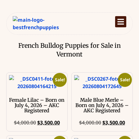
French Bulldog Puppies for Sale in
Vermont
Sale!
Sale!
Female Lilac – Born on
Male Blue Merle –
July 4, 2026 – AKC
Born on July 4, 2026 –
Registered
AKC Registered
$
4,000.00
$
3,500.00
$
4,000.00
$
3,500.00