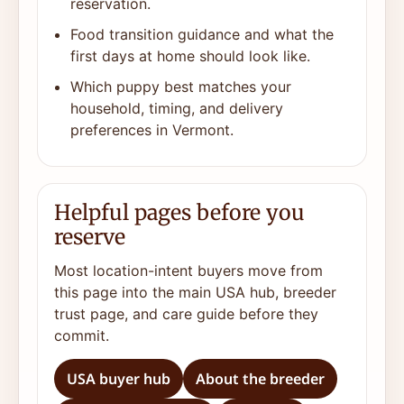
reservation.
Food transition guidance and what the
first days at home should look like.
Which puppy best matches your
household, timing, and delivery
preferences in Vermont.
Helpful pages before you
reserve
Most location-intent buyers move from
this page into the main USA hub, breeder
trust page, and care guide before they
commit.
USA buyer hub
About the breeder