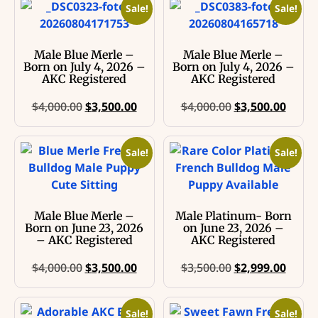
Sale!
Sale!
Male Blue Merle –
Male Blue Merle –
Born on July 4, 2026 –
Born on July 4, 2026 –
AKC Registered
AKC Registered
$
4,000.00
$
3,500.00
$
4,000.00
$
3,500.00
Sale!
Sale!
Male Blue Merle –
Male Platinum- Born
Born on June 23, 2026
on June 23, 2026 –
– AKC Registered
AKC Registered
$
4,000.00
$
3,500.00
$
3,500.00
$
2,999.00
Sale!
Sale!