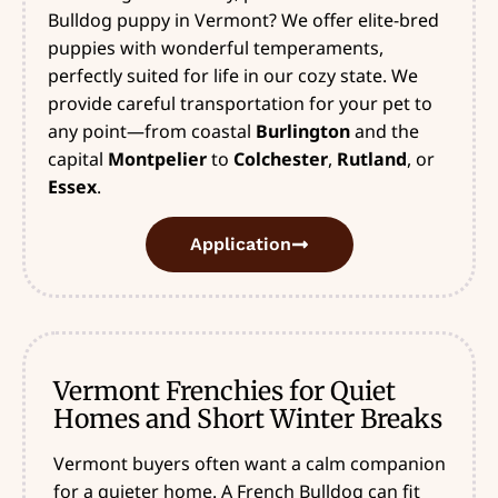
Bulldog puppy in Vermont? We offer elite-bred
puppies with wonderful temperaments,
perfectly suited for life in our cozy state. We
provide careful transportation for your pet to
any point—from coastal
Burlington
and the
capital
Montpelier
to
Colchester
,
Rutland
, or
Essex
.
Application
Vermont Frenchies for Quiet
Homes and Short Winter Breaks
Vermont buyers often want a calm companion
for a quieter home. A French Bulldog can fit