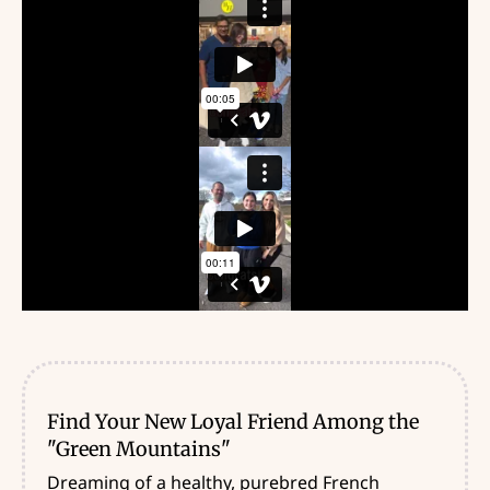
Find Your New Loyal Friend Among the
"Green Mountains"
Dreaming of a healthy, purebred French