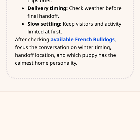
trips brief.
Delivery timing:
Check weather before
final handoff.
Slow settling:
Keep visitors and activity
limited at first.
After checking
available French Bulldogs
,
focus the conversation on winter timing,
handoff location, and which puppy has the
calmest home personality.