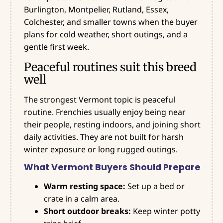
Burlington, Montpelier, Rutland, Essex,
Colchester, and smaller towns when the buyer
plans for cold weather, short outings, and a
gentle first week.
Peaceful routines suit this breed
well
The strongest Vermont topic is peaceful
routine. Frenchies usually enjoy being near
their people, resting indoors, and joining short
daily activities. They are not built for harsh
winter exposure or long rugged outings.
What Vermont Buyers Should Prepare
Warm resting space:
Set up a bed or
crate in a calm area.
Short outdoor breaks:
Keep winter potty