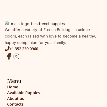
We offer a variety of French Bulldogs in unique
colors, each raised with love to become a healthy,
happy companion for your family.
+1 352 239 0960
Menu
Home
Available Puppies
About us
Contacts