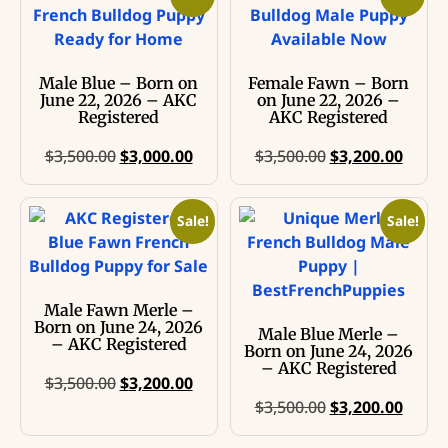
Male Blue – Born on
Female Fawn – Born
June 22, 2026 – AKC
on June 22, 2026 –
Registered
AKC Registered
$
3,500.00
$
3,000.00
$
3,500.00
$
3,200.00
Sale!
Sale!
Male Fawn Merle –
Born on June 24, 2026
Male Blue Merle –
– AKC Registered
Born on June 24, 2026
– AKC Registered
$
3,500.00
$
3,200.00
$
3,500.00
$
3,200.00