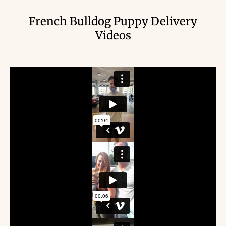
French Bulldog Puppy Delivery
Videos