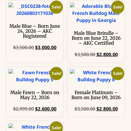
Sale!
Sale!
Male Blue – Born June
24, 2026 – AKC
Male Blue Brindle –
Registered
Born on June 22, 2026
– AKC Certified
$
3,500.00
$
3,000.00
$
3,500.00
$
2,800.00
Sale!
Sale!
Male Fawn – Born on
Female Platinum –
May 22, 2026
Born on June 09, 2026
$
2,999.00
$
2,600.00
$
3,500.00
$
2,800.00
Sale!