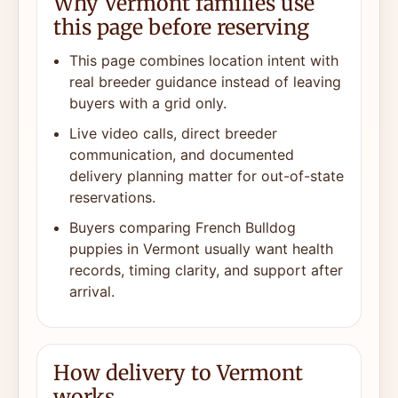
Why Vermont families use
this page before reserving
This page combines location intent with
real breeder guidance instead of leaving
buyers with a grid only.
Live video calls, direct breeder
communication, and documented
delivery planning matter for out-of-state
reservations.
Buyers comparing French Bulldog
puppies in Vermont usually want health
records, timing clarity, and support after
arrival.
How delivery to Vermont
works