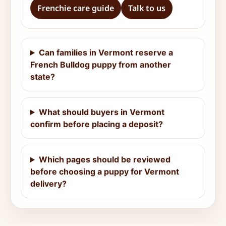
Frenchie care guide
Talk to us
Can families in Vermont reserve a
French Bulldog puppy from another
state?
What should buyers in Vermont
confirm before placing a deposit?
Which pages should be reviewed
before choosing a puppy for Vermont
delivery?