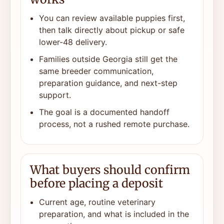
You can review available puppies first,
then talk directly about pickup or safe
lower-48 delivery.
Families outside Georgia still get the
same breeder communication,
preparation guidance, and next-step
support.
The goal is a documented handoff
process, not a rushed remote purchase.
What buyers should confirm
before placing a deposit
Current age, routine veterinary
preparation, and what is included in the