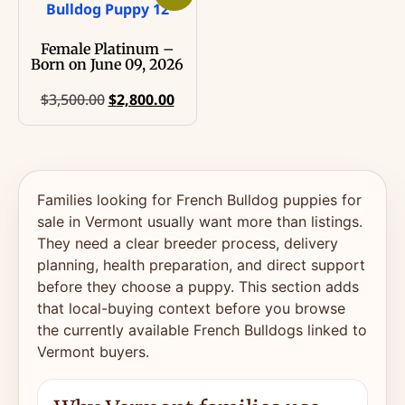
Female Platinum –
Born on June 09, 2026
$
3,500.00
$
2,800.00
Families looking for French Bulldog puppies for
sale in Vermont usually want more than listings.
They need a clear breeder process, delivery
planning, health preparation, and direct support
before they choose a puppy. This section adds
that local-buying context before you browse
the currently available French Bulldogs linked to
Vermont buyers.