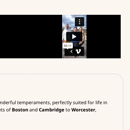
derful temperaments, perfectly suited for life in
ets of
Boston
and
Cambridge
to
Worcester
,