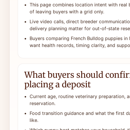
This page combines location intent with real
of leaving buyers with a grid only.
Live video calls, direct breeder communicat
delivery planning matter for out-of-state rese
Buyers comparing French Bulldog puppies in 
want health records, timing clarity, and suppor
What buyers should confi
placing a deposit
Current age, routine veterinary preparation, a
reservation.
Food transition guidance and what the first 
like.