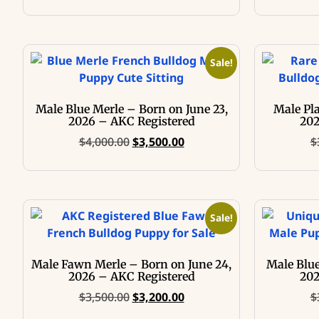
Sale!
Male Blue Merle – Born on June 23,
Male Pl
2026 – AKC Registered
202
$
4,000.00
$
3,500.00
$
Sale!
Male Fawn Merle – Born on June 24,
Male Blue
2026 – AKC Registered
202
$
3,500.00
$
3,200.00
$