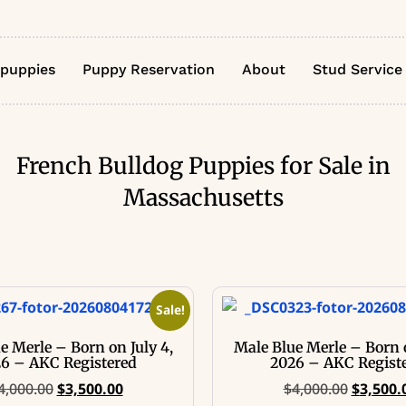
 puppies
Puppy Reservation
About
Stud Service
French Bulldog Puppies for Sale in
Massachusetts
Sale!
e Merle – Born on July 4,
Male Blue Merle – Born o
6 – AKC Registered
2026 – AKC Regist
4,000.00
$
3,500.00
$
4,000.00
$
3,500.