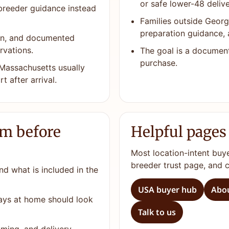
or safe lower-48 delive
 breeder guidance instead
Families outside Georg
preparation guidance, 
ion, and documented
rvations.
The goal is a documen
purchase.
Massachusetts usually
t after arrival.
rm before
Helpful pages
Most location-intent buy
breeder trust page, and 
nd what is included in the
USA buyer hub
Abou
days at home should look
Talk to us