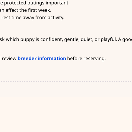
ke protected outings important.
n affect the first week.
rest time away from activity.
 which puppy is confident, gentle, quiet, or playful. A goo
 review
breeder information
before reserving.