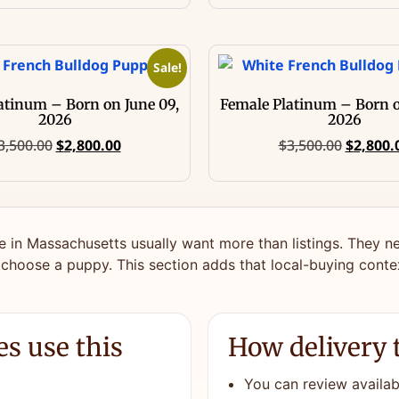
Sale!
atinum – Born on June 09,
Female Platinum – Born o
2026
2026
3,500.00
$
2,800.00
$
3,500.00
$
2,800.
e in Massachusetts usually want more than listings. They ne
 choose a puppy. This section adds that local-buying conte
s use this
How delivery 
You can review availabl