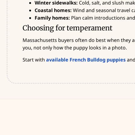
Winter sidewalks:
Cold, salt, and slush ma
Coastal homes:
Wind and seasonal travel ca
Family homes:
Plan calm introductions and 
Choosing for temperament
Massachusetts buyers often do best when they ask
you, not only how the puppy looks in a photo.
Start with
available French Bulldog puppies
and