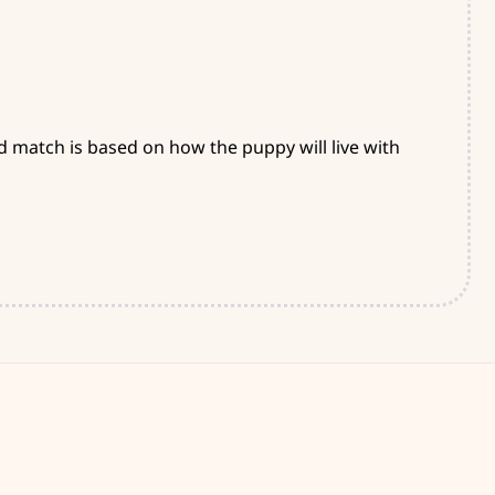
d match is based on how the puppy will live with