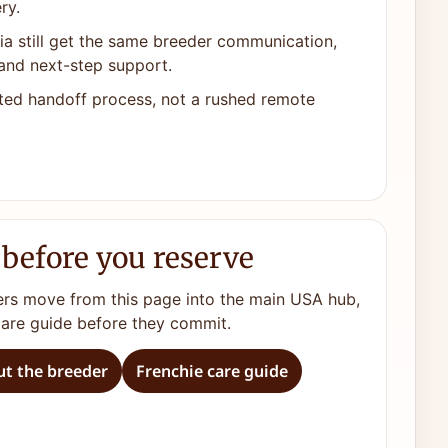
ry.
ia still get the same breeder communication,
and next-step support.
ted handoff process, not a rushed remote
 before you reserve
ers move from this page into the main USA hub,
care guide before they commit.
t the breeder
Frenchie care guide