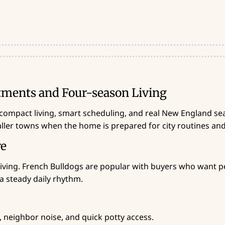
tments and Four-season Living
compact living, smart scheduling, and real New England sea
aller towns when the home is prepared for city routines an
re
iving. French Bulldogs are popular with buyers who want per
a steady daily rhythm.
, neighbor noise, and quick potty access.