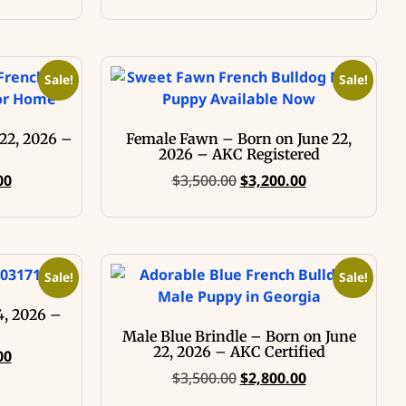
Sale!
Sale!
22, 2026 –
Female Fawn – Born on June 22,
2026 – AKC Registered
00
$
3,500.00
$
3,200.00
Sale!
Sale!
4, 2026 –
Male Blue Brindle – Born on June
22, 2026 – AKC Certified
00
$
3,500.00
$
2,800.00