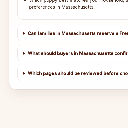
Which puppy best matches your household, ti
preferences in Massachusetts.
Can families in Massachusetts reserve a Fre
What should buyers in Massachusetts confir
Which pages should be reviewed before cho