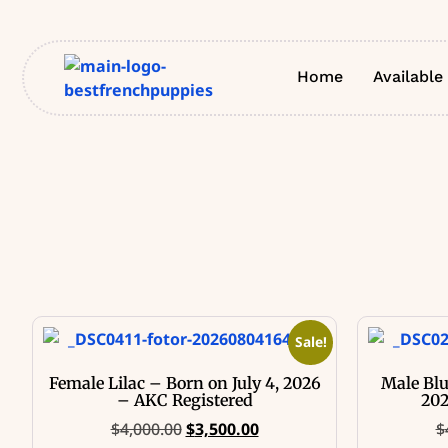
Home
Available
Sale!
Female Lilac – Born on July 4, 2026
Male Blu
– AKC Registered
202
$
4,000.00
$
3,500.00
$