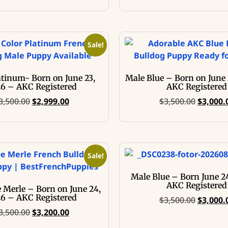
Sale!
atinum- Born on June 23,
Male Blue – Born on June 
6 – AKC Registered
AKC Registered
3,500.00
$
2,999.00
$
3,500.00
$
3,000.
Sale!
Male Blue – Born June 2
AKC Registered
 Merle – Born on June 24,
6 – AKC Registered
$
3,500.00
$
3,000.
3,500.00
$
3,200.00