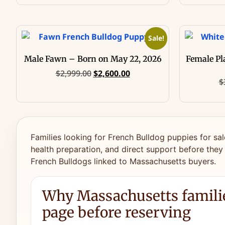
Sale!
Male Fawn – Born on May 22, 2026
Female Pl
$
2,999.00
$
2,600.00
$
Families looking for French Bulldog puppies for sal
health preparation, and direct support before they
French Bulldogs linked to Massachusetts buyers.
Why Massachusetts familie
page before reserving