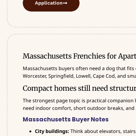
Application
Massachusetts Frenchies for Apar
Massachusetts buyers often need a dog that fits 
Worcester, Springfield, Lowell, Cape Cod, and sm
Compact homes still need structu
The strongest page topic is practical companion l
need indoor comfort, short outdoor breaks, and 
Massachusetts Buyer Notes
City buildings:
Think about elevators, stairs