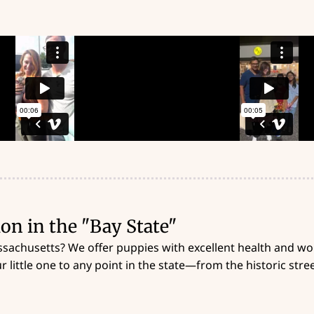
on in the "Bay State"
ssachusetts? We offer puppies with excellent health and won
 little one to any point in the state—from the historic stre