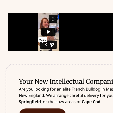
Your New Intellectual Compani
Are you looking for an elite French Bulldog in Ma
New England. We arrange careful delivery for your
Springfield
, or the cozy areas of
Cape Cod
.