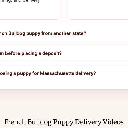
ming, and delivery
nch Bulldog puppy from another state?
m before placing a deposit?
osing a puppy for Massachusetts delivery?
French Bulldog Puppy Delivery Videos