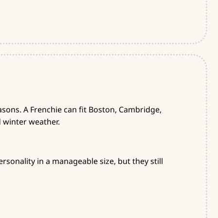
sons. A Frenchie can fit Boston, Cambridge,
d winter weather.
sonality in a manageable size, but they still