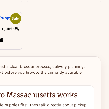
Sale!
n June 09,
00
ed a clear breeder process, delivery planning,
xt before you browse the currently available
to Massachusetts works
e puppies first, then talk directly about pickup