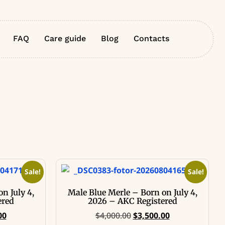
FAQ
Care guide
Blog
Contacts
Sale!
Sale!
n July 4,
Male Blue Merle – Born on July 4,
ered
2026 – AKC Registered
00
$
4,000.00
$
3,500.00