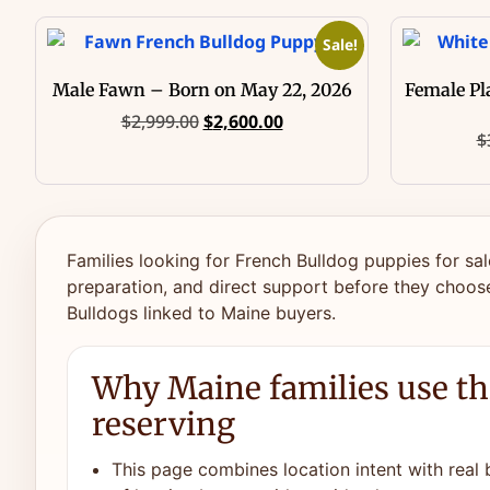
Sale!
Male Fawn – Born on May 22, 2026
Female Pl
$
2,999.00
$
2,600.00
$
Families looking for French Bulldog puppies for sal
preparation, and direct support before they choose
Bulldogs linked to Maine buyers.
Why Maine families use th
reserving
This page combines location intent with real