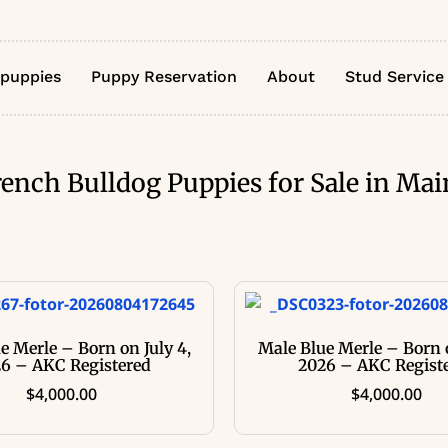
 puppies
Puppy Reservation
About
Stud Service
rench Bulldog Puppies for Sale in Mai
e Merle – Born on July 4,
Male Blue Merle – Born o
6 – AKC Registered
2026 – AKC Regist
$
4,000.00
$
4,000.00