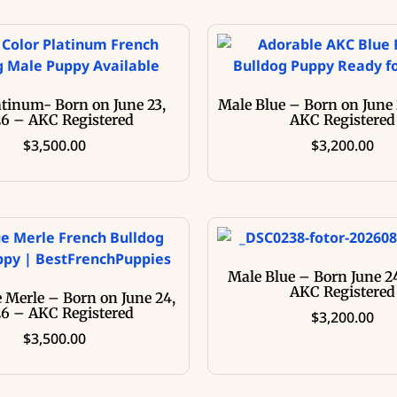
atinum- Born on June 23,
Male Blue – Born on June 
6 – AKC Registered
AKC Registered
$
3,500.00
$
3,200.00
Male Blue – Born June 2
AKC Registered
 Merle – Born on June 24,
6 – AKC Registered
$
3,200.00
$
3,500.00