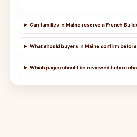
Can families in Maine reserve a French Bull
What should buyers in Maine confirm before 
Which pages should be reviewed before choo