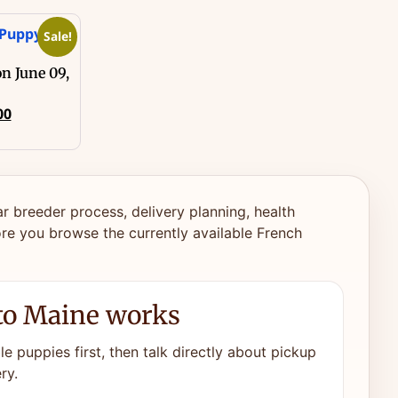
Sale!
n June 09,
00
ar breeder process, delivery planning, health
re you browse the currently available French
to Maine works
e puppies first, then talk directly about pickup
ry.