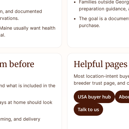
Families outside Georg
preparation guidance, 
ion, and documented
rvations.
The goal is a documen
purchase.
Maine usually want health
al.
rm before
Helpful pages
Most location-intent buy
breeder trust page, and 
nd what is included in the
USA buyer hub
Abou
days at home should look
Talk to us
ming, and delivery