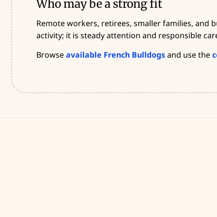
Who may be a strong fit
Remote workers, retirees, smaller families, and 
activity; it is steady attention and responsible car
Browse
available French Bulldogs
and use the
c