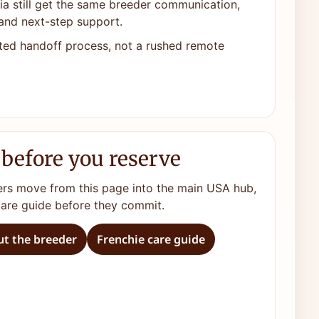
ia still get the same breeder communication,
and next-step support.
ted handoff process, not a rushed remote
 before you reserve
ers move from this page into the main USA hub,
care guide before they commit.
t the breeder
Frenchie care guide