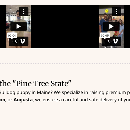
the "Pine Tree State"
Bulldog puppy in Maine? We specialize in raising premium
on
, or
Augusta
, we ensure a careful and safe delivery of 