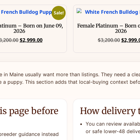
Sale!
atinum – Born on June 09,
Female Platinum – Born o
2026
2026
3,200.00
$
2,999.00
$
3,200.00
$
2,999.
e in Maine usually want more than listings. They need a cle
 a puppy. This section adds that local-buying context befo
is page before
How delivery 
You can review availabl
or safe lower-48 delive
 breeder guidance instead