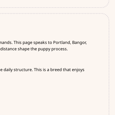
ands. This page speaks to Portland, Bangor,
 distance shape the puppy process.
 daily structure. This is a breed that enjoys