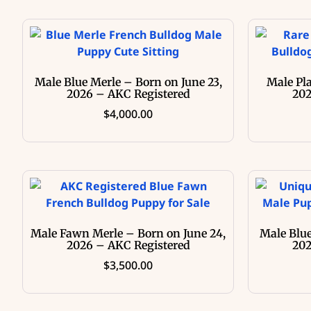
Male Blue Merle – Born on June 23,
Male Pl
2026 – AKC Registered
202
$
4,000.00
Male Fawn Merle – Born on June 24,
Male Blue
2026 – AKC Registered
202
$
3,500.00