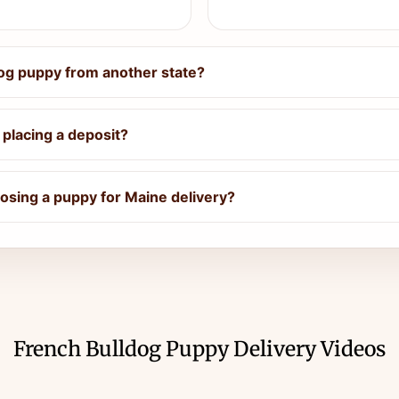
dog puppy from another state?
placing a deposit?
sing a puppy for Maine delivery?
French Bulldog Puppy Delivery Videos