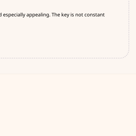
especially appealing. The key is not constant