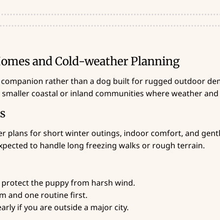
 Homes and Cold-weather Planning
 companion rather than a dog built for rugged outdoor dem
n smaller coastal or inland communities where weather and
es
r plans for short winter outings, indoor comfort, and gentle
xpected to handle long freezing walks or rough terrain.
 protect the puppy from harsh wind.
 and one routine first.
rly if you are outside a major city.