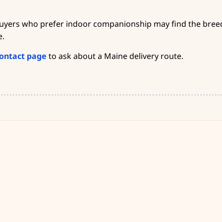
buyers who prefer indoor companionship may find the breed 
e.
ontact page
to ask about a Maine delivery route.