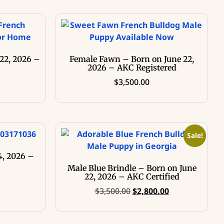
22, 2026 –
Female Fawn – Born on June 22,
2026 – AKC Registered
$
3,500.00
Sale!
4, 2026 –
Male Blue Brindle – Born on June
22, 2026 – AKC Certified
$
3,500.00
$
2,800.00