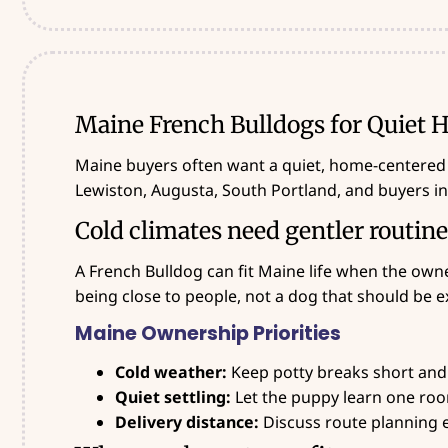
Maine French Bulldogs for Quiet
Maine buyers often want a quiet, home-centered
Lewiston, Augusta, South Portland, and buyers i
Cold climates need gentler routin
A French Bulldog can fit Maine life when the owne
being close to people, not a dog that should be e
Maine Ownership Priorities
Cold weather:
Keep potty breaks short and
Quiet settling:
Let the puppy learn one room
Delivery distance:
Discuss route planning ea