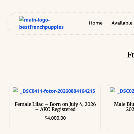
Home
Available
F
Female Lilac – Born on July 4, 2026
Male Blu
– AKC Registered
202
$
4,000.00