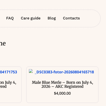
FAQ
Care guide
Blog
Contacts
ne
n July 4,
Male Blue Merle – Born on July 4,
ered
2026 – AKC Registered
$
4,000.00