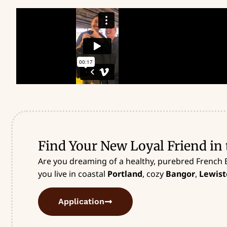
Find Your New Loyal Friend in 
Are you dreaming of a healthy, purebred French 
you live in coastal
Portland
, cozy
Bangor
,
Lewist
Application