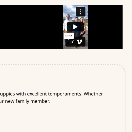
 puppies with excellent temperaments. Whether
your new family member.