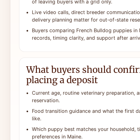
of leaving buyers with a grid only.
Live video calls, direct breeder communicat
delivery planning matter for out-of-state rese
Buyers comparing French Bulldog puppies in 
records, timing clarity, and support after arriv
What buyers should confi
placing a deposit
Current age, routine veterinary preparation, a
reservation.
Food transition guidance and what the first 
like.
Which puppy best matches your household, ti
preferences in Maine.