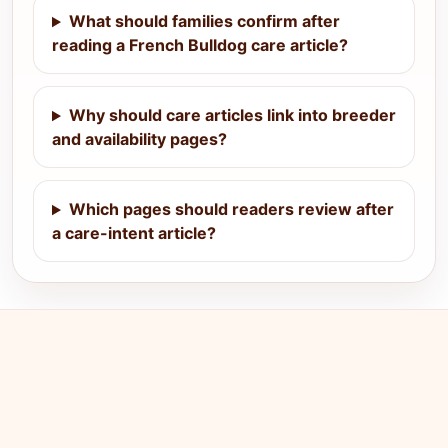
What should families confirm after
reading a French Bulldog care article?
Why should care articles link into breeder
and availability pages?
Which pages should readers review after
a care-intent article?