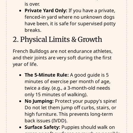
is over.
Private Yard Only:
If you have a private,
fenced-in yard where no unknown dogs
have been, it is safe for supervised potty
breaks.
2. Physical Limits & Growth
French Bulldogs are not endurance athletes,
and their joints are very soft during the first
year of life.
The 5-Minute Rule:
A good guide is 5
minutes of exercise per month of age,
twice a day. (e.g., a 3-month-old needs
only 15 minutes of walking).
No Jumping:
Protect your puppy’s spine!
Do not let them jump off curbs, stairs, or
high furniture. This prevents long-term
back issues (IVDD).
Surface Safety:
Puppies should walk on