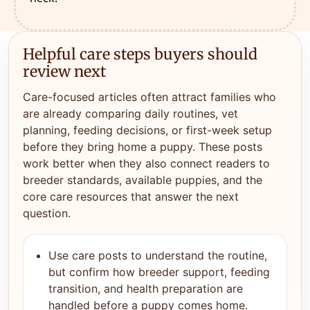
Helpful care steps buyers should
review next
Care-focused articles often attract families who
are already comparing daily routines, vet
planning, feeding decisions, or first-week setup
before they bring home a puppy. These posts
work better when they also connect readers to
breeder standards, available puppies, and the
core care resources that answer the next
question.
Use care posts to understand the routine,
but confirm how breeder support, feeding
transition, and health preparation are
handled before a puppy comes home.