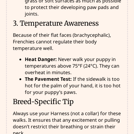
grass or soft surfaces as much as possible
to protect their developing paw pads and
joints.
3. Temperature Awareness
Because of their flat faces (brachycephalic),
Frenchies cannot regulate their body
temperature well.
Heat Danger:
Never walk your puppy in
temperatures above 75°F (24°C). They can
overheat in minutes.
The Pavement Test:
If the sidewalk is too
hot for the palm of your hand, it is too hot
for your puppy’s paws.
Breed-Specific Tip
Always use your Harness (not a collar) for these
walks. It ensures that any excitement or pulling
doesn’t restrict their breathing or strain their
neck.