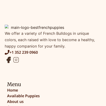
We offer a variety of French Bulldogs in unique
colors, each raised with love to become a healthy,
happy companion for your family.
+1 352 239 0960
Menu
Home
Available Puppies
About us