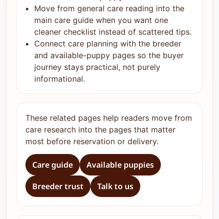
Move from general care reading into the
main care guide when you want one
cleaner checklist instead of scattered tips.
Connect care planning with the breeder
and available-puppy pages so the buyer
journey stays practical, not purely
informational.
These related pages help readers move from
care research into the pages that matter
most before reservation or delivery.
Care guide
Available puppies
Breeder trust
Talk to us