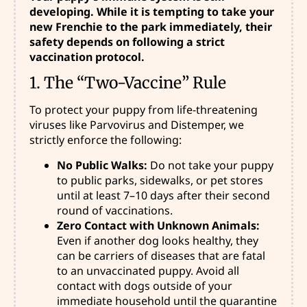
developing. While it is tempting to take your
new Frenchie to the park immediately, their
safety depends on following a strict
vaccination protocol.
1. The “Two-Vaccine” Rule
To protect your puppy from life-threatening
viruses like Parvovirus and Distemper, we
strictly enforce the following:
No Public Walks:
Do not take your puppy
to public parks, sidewalks, or pet stores
until at least 7–10 days after their second
round of vaccinations.
Zero Contact with Unknown Animals:
Even if another dog looks healthy, they
can be carriers of diseases that are fatal
to an unvaccinated puppy. Avoid all
contact with dogs outside of your
immediate household until the quarantine