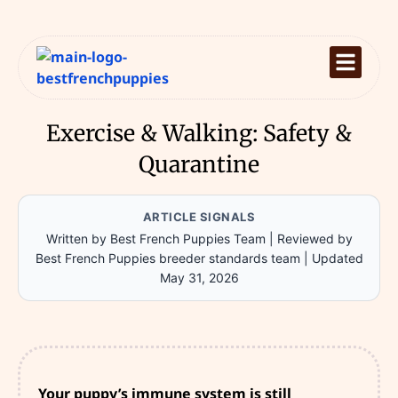
Exercise & Walking: Safety &
Quarantine
ARTICLE SIGNALS
Written by Best French Puppies Team
|
Reviewed by
Best French Puppies breeder standards team
|
Updated
May 31, 2026
Your puppy’s immune system is still